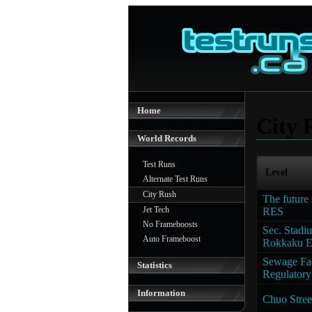
Home
City 
World Records
Test Runs
Level
Alternate Test Runs
City Rush
The future 
Jet Tech
RES
No Frameboosts
Sec. Stadi
Auto Frameboost
Rokkaku 
Sewage Fac
Statistics
Regulatory 
Information
Chuo Stree