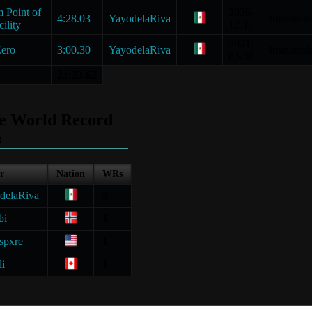
 Point of
2020-
4:28.03
YayodelaRiva
Immortal
ility
12-11
2021-
ero
3:00.30
YayodelaRiva
Immortal
03-30
21:23.62
le World Record
s
r
Nation
WRs
delaRiva
3
bi
1
spxre
1
li
1