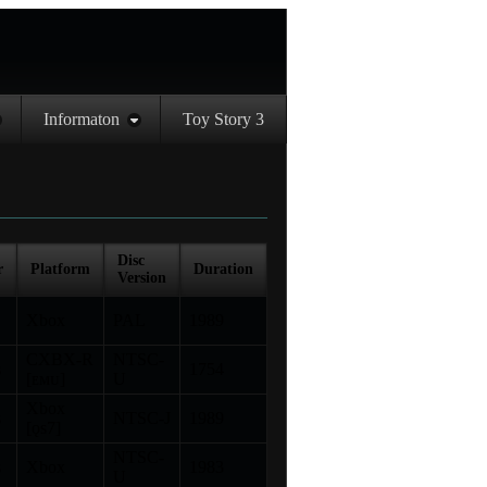
Informaton
Toy Story 3
Disc
r
Platform
Duration
Version
Xbox
PAL
1989
CXBX-R
NTSC-
s
1754
[ᴇᴍᴜ]
U
Xbox
s
NTSC-J
1989
[ǫs7]
NTSC-
s
Xbox
1983
U