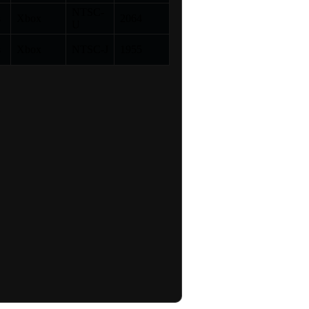
NTSC-
s
Xbox
2064
U
s
Xbox
NTSC-J
1955