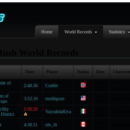
Home
World Records
Statistics
Rush World Records
Time
Player
Nation
Date
Characte
site of
2021-
Love
2:48.36
Crabbi
02-24
Shockers
um of
2021-
3:52.16
mxldspxre
Immortal
Expo
10-17
ility
2:36.26
2021-
YayodelaRiva
Immortal
District
02-24
2021-
t
4:38.51
olo_ili
Immortal
03-02