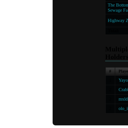
The Bottom
Sewage Fac
Highway Z
Total:
Multip
Holder
#
Playe
1
Yayo
2
Crab
2
mxld
2
olo_i