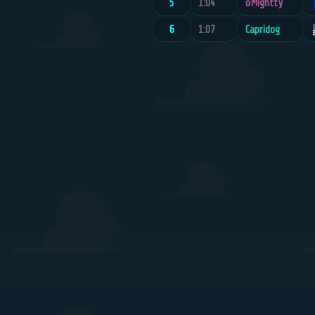
5
1:04
oMightty
6
1:07
Capridog