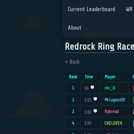
Current Leaderboard
WR 
About
Redrock Ring Rac
< Back
Rank
Time
Player
N
1
olo_ili
59
2
MrLogout05
1:01
2
Rybread
1:01
4
1:03
CHELOVEK